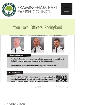
FRAMINGHAM EARL
PARISH COUNCIL
Your Local Officers, Poringland
Next
Previous
29 May 2026