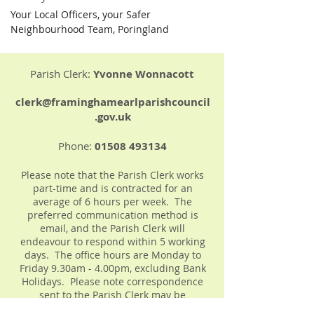
Your Local Officers, your Safer 
Neighbourhood Team, Poringland
Parish Clerk:
Yvonne Wonnacott
clerk@framinghamearlparishcouncil
.gov.uk
Phone:
01508 493134
Please note that the Parish Clerk works
part-time and is contracted for an
average of 6 hours per week. The
preferred communication method is
email, and the Parish Clerk will
endeavour to respond within 5 working
days. The office hours are Monday to
Friday 9.30am - 4.00pm, excluding Bank
Holidays. Please note correspondence
sent to the Parish Clerk may be
forwarded onto the full Parish Council